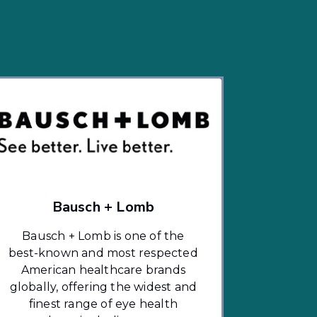
Bausch + Lomb
Bausch + Lomb is one of the
best-known and most respected
American healthcare brands
globally, offering the widest and
finest range of eye health