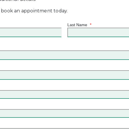
, book an appointment today.
Last Name
*