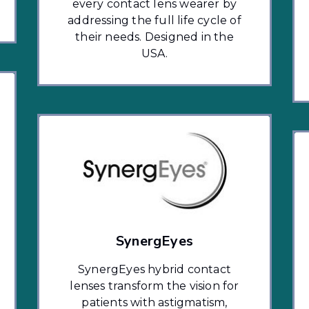
every contact lens wearer by
addressing the full life cycle of
their needs. Designed in the
USA.
SynergEyes
SynergEyes hybrid contact
lenses transform the vision for
patients with astigmatism,