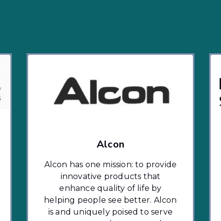
Alcon
Alcon has one mission: to provide
innovative products that
enhance quality of life by
helping people see better. Alcon
is and uniquely poised to serve