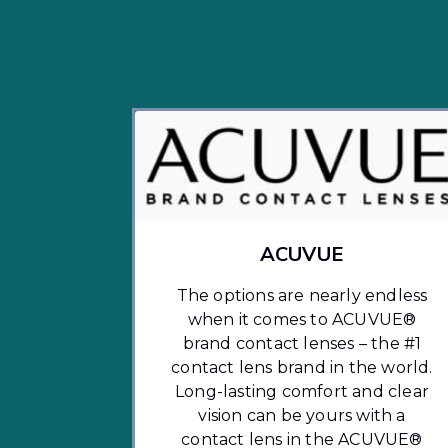
ACUVUE
The options are nearly endless
when it comes to ACUVUE®
brand contact lenses – the #1
contact lens brand in the world.
Long-lasting comfort and clear
vision can be yours with a
contact lens in the ACUVUE®