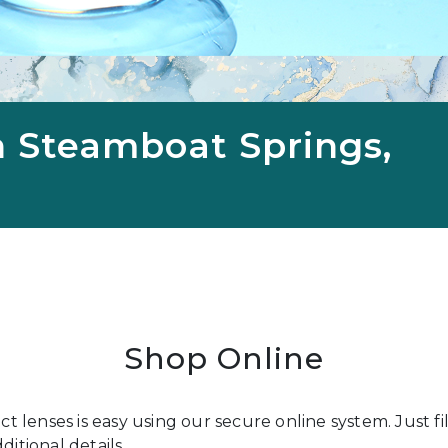
n Steamboat Springs,
Shop Online
act lenses is easy using our secure online system. Just 
itional details.