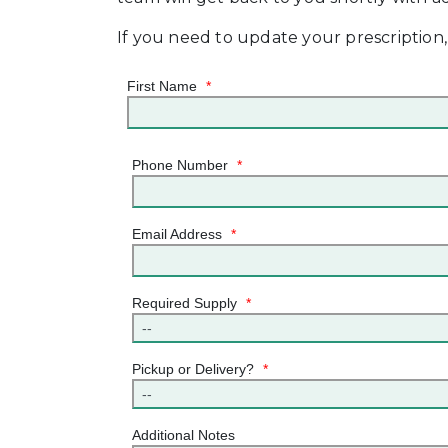
If you need to update your prescription
First Name
*
Phone Number
*
Email Address
*
Required Supply
*
Pickup or Delivery?
*
Additional Notes