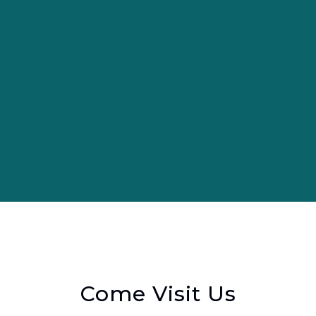
Come Visit Us