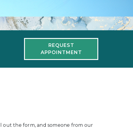
REQUEST
APPOINTMENT
fill out the form, and someone from our