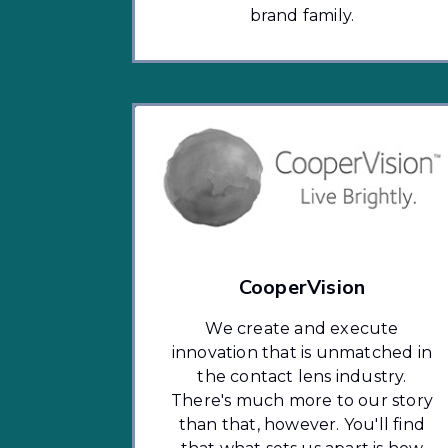
brand family.
CooperVision
We create and execute
innovation that is unmatched in
the contact lens industry.
There's much more to our story
than that, however. You'll find