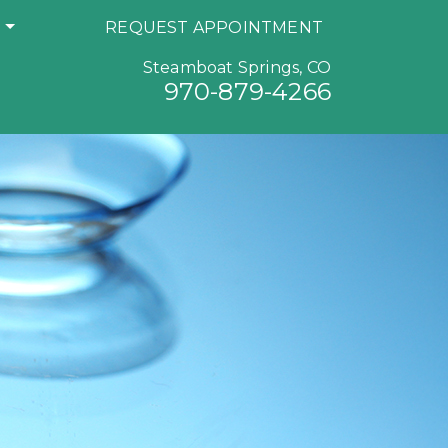
S
REQUEST APPOINTMENT
Steamboat Springs, CO
970-879-4266