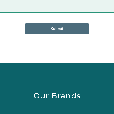
Submit
Our Brands