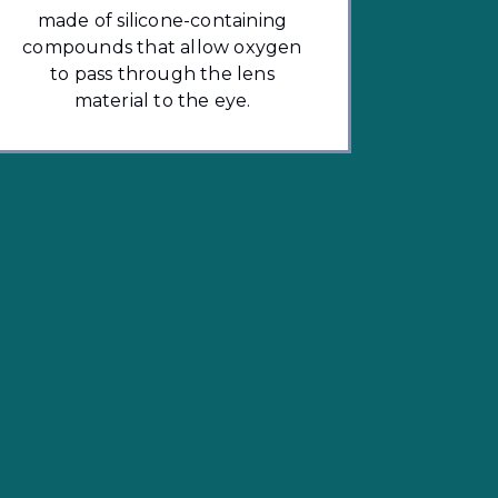
made of silicone-containing
compounds that allow oxygen
to pass through the lens
material to the eye.