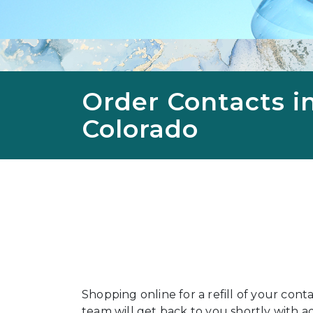
Order Contacts i
Colorado
Shopping online for a refill of your cont
team will get back to you shortly with add