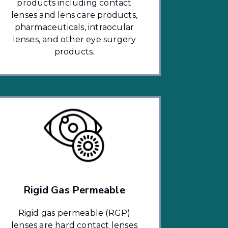
products including contact
lenses and lens care products,
pharmaceuticals, intraocular
lenses, and other eye surgery
products.
Rigid Gas Permeable
Rigid gas permeable (RGP)
lenses are hard contact lenses