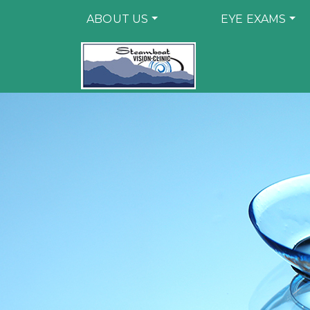
ABOUT US
EYE EXAMS