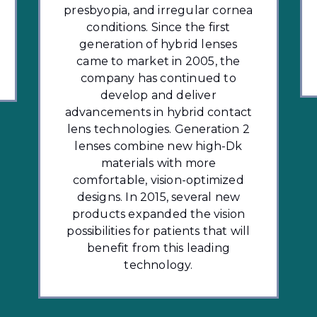
presbyopia, and irregular cornea
conditions. Since the first
generation of hybrid lenses
came to market in 2005, the
company has continued to
develop and deliver
advancements in hybrid contact
lens technologies. Generation 2
lenses combine new high-Dk
materials with more
comfortable, vision-optimized
designs. In 2015, several new
products expanded the vision
possibilities for patients that will
benefit from this leading
technology.