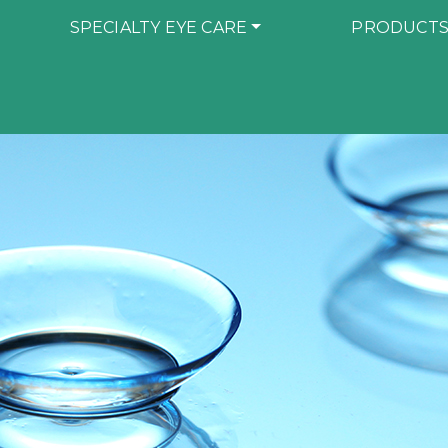
SPECIALTY EYE CARE
PRODUCT