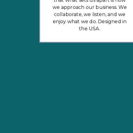
that what sets us apart is how
we approach our business. We
collaborate, we listen, and we
enjoy what we do. Designed in
the USA.